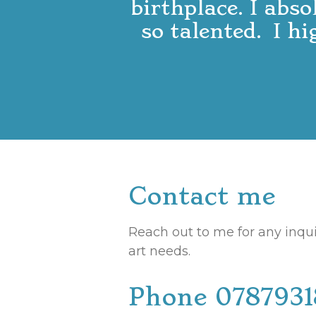
birthplace. I abso
so talented. I h
Contact me
Reach out to me for any inqui
art needs.
Phone 078793