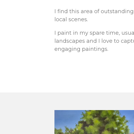
I find this area of outstandi
local scenes.
I paint in my spare time, usua
landscapes and I love to cap
engaging paintings.