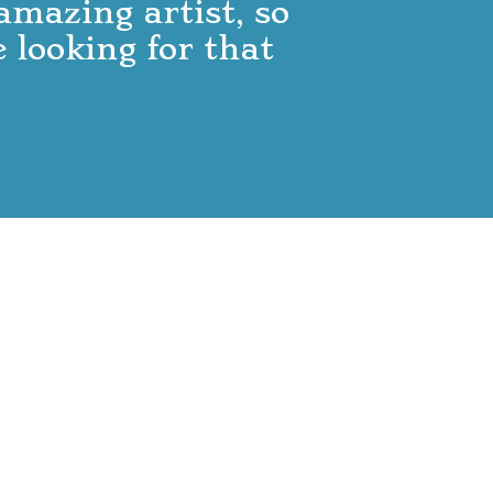
 amazing artist, so
 looking for that