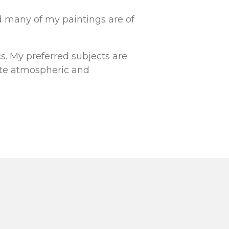
nd many of my paintings are of
cs. My preferred subjects are
ate atmospheric and