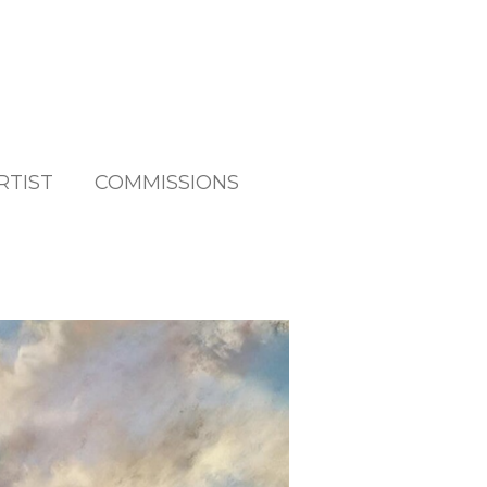
RTIST
COMMISSIONS