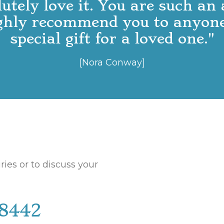
lutely love it. You are such an
ighly recommend you to anyone
special gift for a loved one."
[Nora Conway]
ries or to discuss your
18442