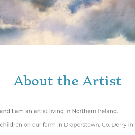
About the Artist
d I am an artist living in Northern Ireland.
children on our farm in Draperstown, Co. Derry in 