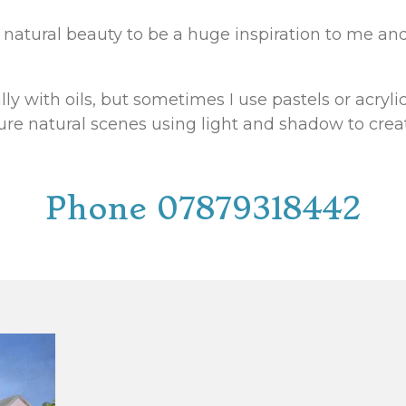
ng natural beauty to be a huge inspiration to me a
lly with oils, but sometimes I use pastels or acryli
ture natural scenes using light and shadow to cre
Phone 07879318442