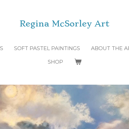
Regina McSorley Art
GS
SOFT PASTEL PAINTINGS
ABOUT THE A
SHOP