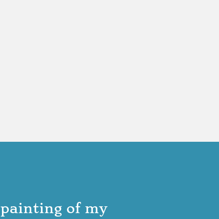
 painting of my