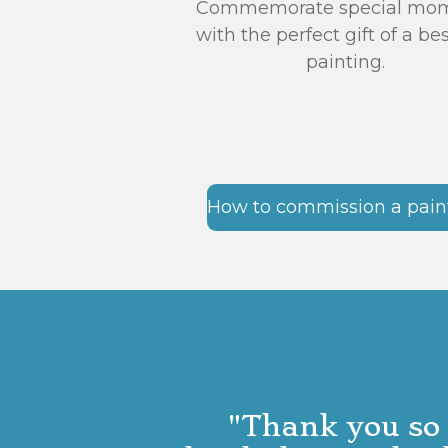
Commemorate special mo
with the perfect gift of a b
painting.
How to commission a pain
"Thank you so 