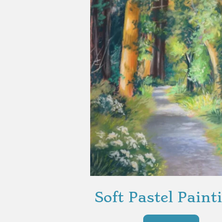
Soft Pastel Paint