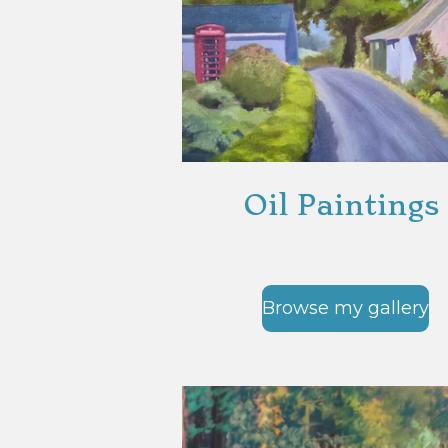
Oil Paintings
Browse my gallery