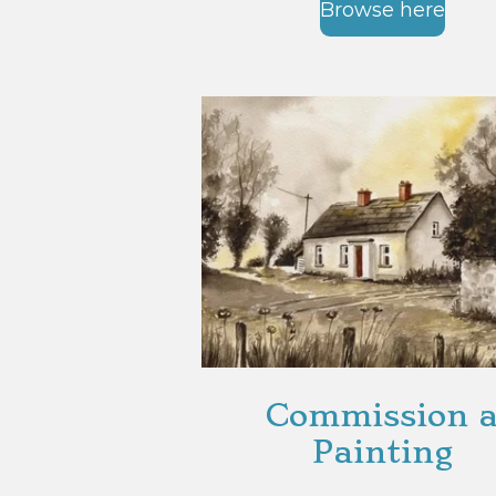
Browse here
Commission 
Painting