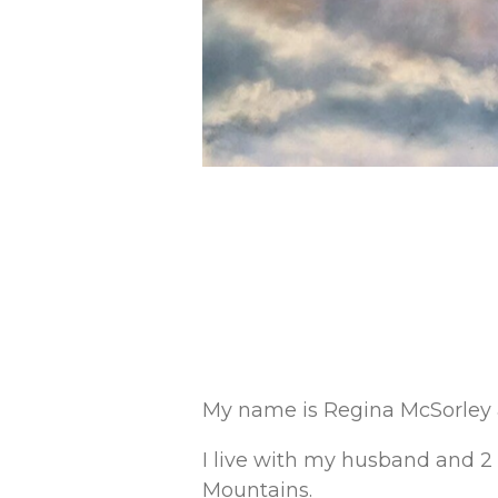
My name is Regina McSorley an
I live with my husband and 2 
Mountains.