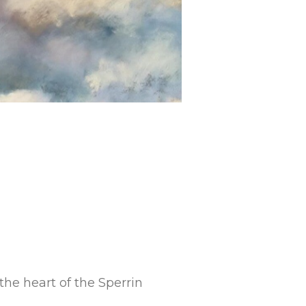
the heart of the Sperrin