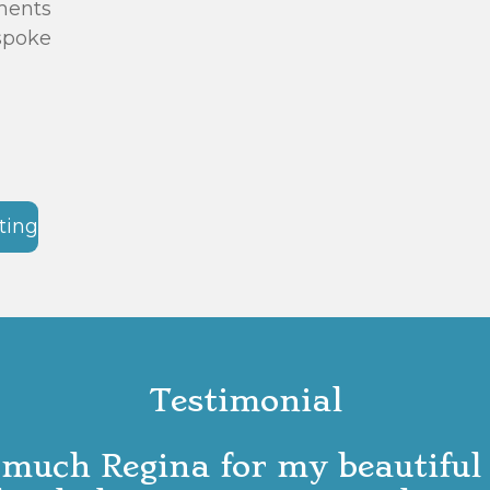
ments
espoke
ting
Testimonial
much Regina for my beautiful