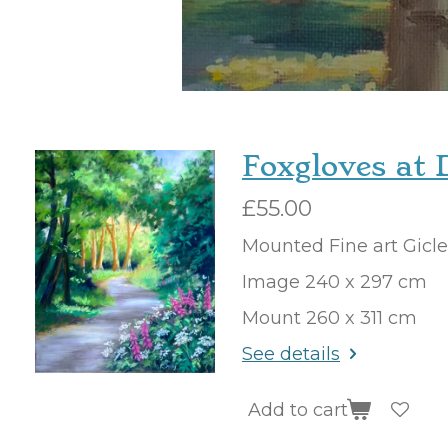
Foxgloves at 
£55.00
Mounted Fine art Gicl
Image 240 x 297 cm
Mount 260 x 311 cm
See details
Add to cart