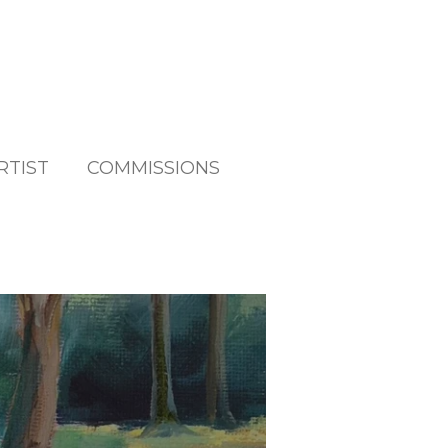
RTIST
COMMISSIONS