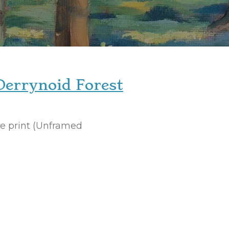
Derrynoid Forest
ee print (Unframed