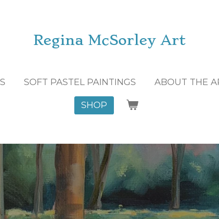
Regina McSorley Art
GS
SOFT PASTEL PAINTINGS
ABOUT THE A
SHOP